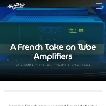
A French Take on Tube
Amplifiers
25.9.2020 |
In English
| Kirjoittaja: Erkki Innola