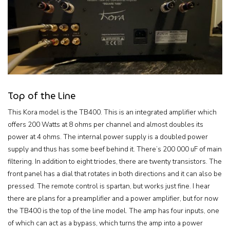
Top of the Line
This Kora model is the TB400. This is an integrated amplifier which
offers 200 Watts at 8 ohms per channel and almost doubles its
power at 4 ohms. The internal power supply is a doubled power
supply and thus has some beef behind it. There’s 200 000 uF of main
filtering. In addition to eight triodes, there are twenty transistors. The
front panel has a dial that rotates in both directions and it can also be
pressed. The remote control is spartan, but works just fine. I hear
there are plans for a preamplifier and a power amplifier, but for now
the TB400 is the top of the line model. The amp has four inputs, one
of which can act as a bypass, which turns the amp into a power