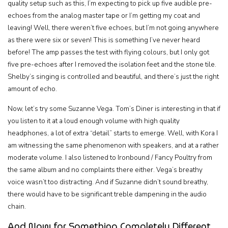
quality setup such as this, I’m expecting to pick up five audible pre-
echoes from the analog master tape or I’m getting my coat and
leaving! Well, there weren’t five echoes, but I’m not going anywhere
as there were six or seven! This is something I’ve never heard
before! The amp passes the test with flying colours, but I only got
five pre-echoes after I removed the isolation feet and the stone tile.
Shelby’s singing is controlled and beautiful, and there’s just the right
amount of echo.
Now, let’s try some Suzanne Vega. Tom’s Diner is interesting in that if
you listen to it at a loud enough volume with high quality
headphones, a lot of extra “detail” starts to emerge. Well, with Kora I
am witnessing the same phenomenon with speakers, and at a rather
moderate volume. I also listened to Ironbound / Fancy Poultry from
the same album and no complaints there either. Vega’s breathy
voice wasn’t too distracting. And if Suzanne didn’t sound breathy,
there would have to be significant treble dampening in the audio
chain.
And Now for Something Completely Different