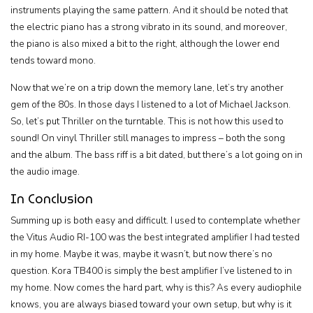
instruments playing the same pattern. And it should be noted that
the electric piano has a strong vibrato in its sound, and moreover,
the piano is also mixed a bit to the right, although the lower end
tends toward mono.
Now that we’re on a trip down the memory lane, let’s try another
gem of the 80s. In those days I listened to a lot of Michael Jackson.
So, let’s put Thriller on the turntable. This is not how this used to
sound! On vinyl Thriller still manages to impress – both the song
and the album. The bass riff is a bit dated, but there’s a lot going on in
the audio image.
In Conclusion
Summing up is both easy and difficult. I used to contemplate whether
the Vitus Audio RI-100 was the best integrated amplifier I had tested
in my home. Maybe it was, maybe it wasn’t, but now there’s no
question. Kora TB400 is simply the best amplifier I’ve listened to in
my home. Now comes the hard part, why is this? As every audiophile
knows, you are always biased toward your own setup, but why is it