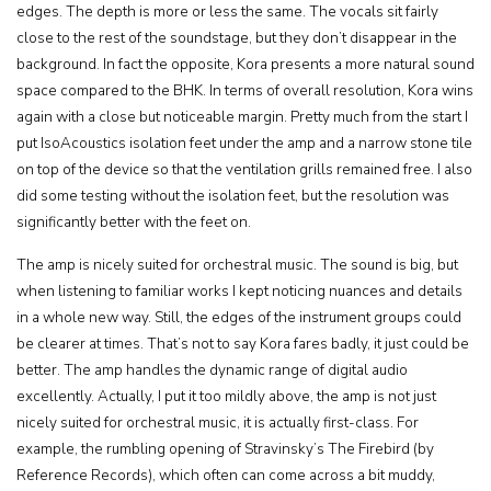
edges. The depth is more or less the same. The vocals sit fairly
close to the rest of the soundstage, but they don’t disappear in the
background. In fact the opposite, Kora presents a more natural sound
space compared to the BHK. In terms of overall resolution, Kora wins
again with a close but noticeable margin. Pretty much from the start I
put IsoAcoustics isolation feet under the amp and a narrow stone tile
on top of the device so that the ventilation grills remained free. I also
did some testing without the isolation feet, but the resolution was
significantly better with the feet on.
The amp is nicely suited for orchestral music. The sound is big, but
when listening to familiar works I kept noticing nuances and details
in a whole new way. Still, the edges of the instrument groups could
be clearer at times. That’s not to say Kora fares badly, it just could be
better. The amp handles the dynamic range of digital audio
excellently. Actually, I put it too mildly above, the amp is not just
nicely suited for orchestral music, it is actually first-class. For
example, the rumbling opening of Stravinsky’s The Firebird (by
Reference Records), which often can come across a bit muddy,