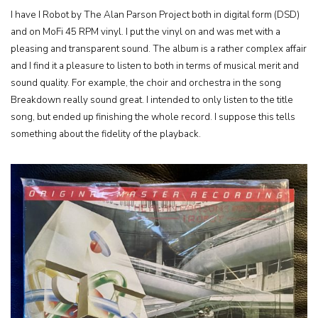
I have I Robot by The Alan Parson Project both in digital form (DSD)
and on MoFi 45 RPM vinyl. I put the vinyl on and was met with a
pleasing and transparent sound. The album is a rather complex affair
and I find it a pleasure to listen to both in terms of musical merit and
sound quality. For example, the choir and orchestra in the song
Breakdown really sound great. I intended to only listen to the title
song, but ended up finishing the whole record. I suppose this tells
something about the fidelity of the playback.