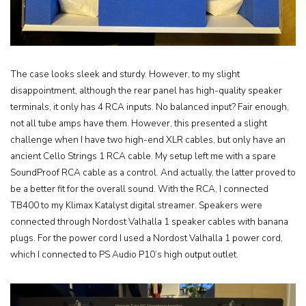
The case looks sleek and sturdy. However, to my slight
disappointment, although the rear panel has high-quality speaker
terminals, it only has 4 RCA inputs. No balanced input? Fair enough,
not all tube amps have them. However, this presented a slight
challenge when I have two high-end XLR cables, but only have an
ancient Cello Strings 1 RCA cable. My setup left me with a spare
SoundProof RCA cable as a control. And actually, the latter proved to
be a better fit for the overall sound. With the RCA, I connected
TB400 to my Klimax Katalyst digital streamer. Speakers were
connected through Nordost Valhalla 1 speaker cables with banana
plugs. For the power cord I used a Nordost Valhalla 1 power cord,
which I connected to PS Audio P10’s high output outlet.