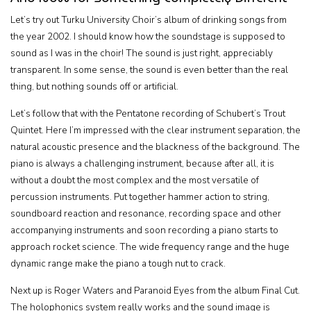
Let’s try out Turku University Choir’s album of drinking songs from
the year 2002. I should know how the soundstage is supposed to
sound as I was in the choir! The sound is just right, appreciably
transparent. In some sense, the sound is even better than the real
thing, but nothing sounds off or artificial.
Let’s follow that with the Pentatone recording of Schubert’s Trout
Quintet. Here I’m impressed with the clear instrument separation, the
natural acoustic presence and the blackness of the background. The
piano is always a challenging instrument, because after all, it is
without a doubt the most complex and the most versatile of
percussion instruments. Put together hammer action to string,
soundboard reaction and resonance, recording space and other
accompanying instruments and soon recording a piano starts to
approach rocket science. The wide frequency range and the huge
dynamic range make the piano a tough nut to crack.
Next up is Roger Waters and Paranoid Eyes from the album Final Cut.
The holophonics system really works and the sound image is