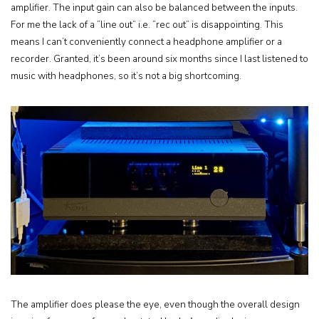
amplifier. The input gain can also be balanced between the inputs.
For me the lack of a ”line out” i.e. ”rec out” is disappointing. This
means I can’t conveniently connect a headphone amplifier or a
recorder. Granted, it’s been around six months since I last listened to
music with headphones, so it’s not a big shortcoming.
The amplifier does please the eye, even though the overall design