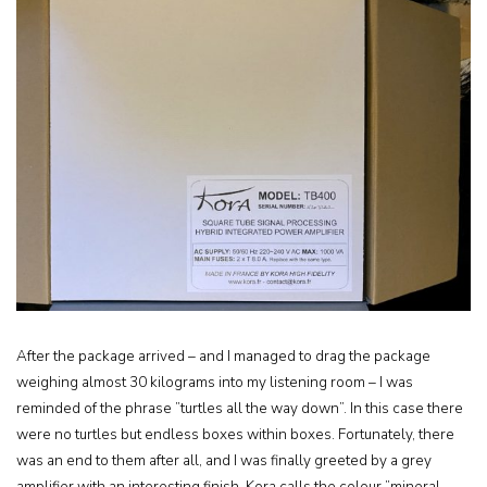
After the package arrived – and I managed to drag the package
weighing almost 30 kilograms into my listening room – I was
reminded of the phrase ”turtles all the way down”. In this case there
were no turtles but endless boxes within boxes. Fortunately, there
was an end to them after all, and I was finally greeted by a grey
amplifier with an interesting finish. Kora calls the colour ”mineral