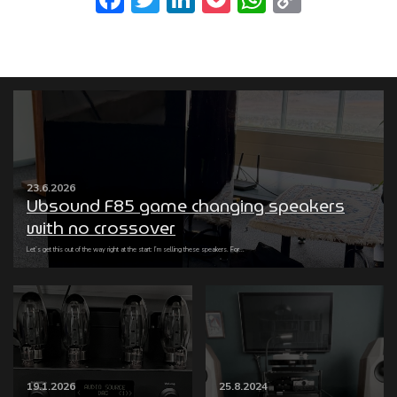
Link
23.6.2026
Ubsound F85 game changing speakers
with no crossover
Let’s get this out of the way right at the start: I’m selling these speakers. For...
19.1.2026
25.8.2024