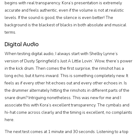
begins with real transparency. Kora’s presentation is extremely
accurate and feels authentic, even if the volume is not at realistic
levels. If the sound is good, the silence is even better! The
background is the blackest of blacks in both absolute and musical
terms.
Digital Audio
When testing digital audio, I always start with Shelby Lynne’s
version of Dusty Springfield’s Just A Little Lovin’. Wow, there’s power
in the kick drum. Then comes the first surprise, the rimshot has a
long echo, but it turns inward. This is something completely new. It
feels as if every other hit echoes out and every other echoes in. Is
the drummer alternately hitting the rimshots in different parts of the
snare drum? Intriguing nonetheless. This was new for me and I
associate this with Kora’s excellent transparency. The cymbals and
hi-hat come across clearly and the timing is excellent, no complaints
here.
The next test comes at 1 minute and 30 seconds. Listening to a top