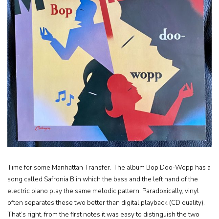
Time for some Manhattan Transfer. The album Bop Doo-Wopp has a
song called Safronia B in which the bass and the left hand of the
electric piano play the same melodic pattern. Paradoxically, vinyl
often separates these two better than digital playback (CD quality).
That’s right, from the first notes it was easy to distinguish the two