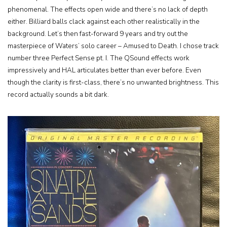
phenomenal. The effects open wide and there’s no lack of depth
either. Billiard balls clack against each other realistically in the
background. Let’s then fast-forward 9 years and try out the
masterpiece of Waters’ solo career – Amused to Death. I chose track
number three Perfect Sense pt. I. The QSound effects work
impressively and HAL articulates better than ever before. Even
though the clarity is first-class, there’s no unwanted brightness. This
record actually sounds a bit dark.