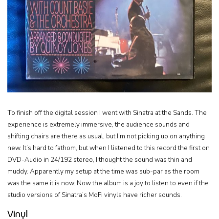
To finish off the digital session I went with Sinatra at the Sands. The
experience is extremely immersive, the audience sounds and
shifting chairs are there as usual, but I’m not picking up on anything
new. It’s hard to fathom, but when I listened to this record the first on
DVD-Audio in 24/192 stereo, I thought the sound was thin and
muddy. Apparently my setup at the time was sub-par as the room
was the same it is now. Now the album is a joy to listen to even if the
studio versions of Sinatra’s MoFi vinyls have richer sounds.
Vinyl