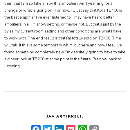
then that I am so taken in by this amplifier? Am I yearning for a
change or what is going on? For now, I’ll just say that Kora TB400 is
the best amplifier I’ve ever listened to. I may have heard better
amplifiers in a Hifi show setting, or maybe not. But that’s just by the
by as my current room setting and other conditions are what I have
to work with. The end result is that I’m totally sold on TB400. Time
will tell, if this is some temporary whim, but here and now I feel I’ve
found something completely new. I’m definitely going to have to take
a closer look at TB200 at some point in the future. But now, back to
listening…
JAA ARTIKKELI:
Facebook
Twitter
LinkedIn
Pocket
WhatsApp
Copy