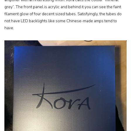
grey”. The front panel is acrylic and behind it you can see the faint
filament glow of four decent sized tubes. Satisfyingly, the tubes do
not have LED backlights like some Chinese-made amps tend to
have.