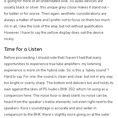
is going for more of an understated look. As audio devices are
usually black or silver, this unique grey colour makes it stand out –
for better or for worse. Then again, aesthetic considerations are
always a matter of taste and I prefer not to focus on them too much.
All in all, I like the look of the amp, but not without qualification.
However, I have to say the yellow display does suit the device
nicely.
Time for a Listen
Before proceeding, I should note that I haven’t had that many
opportunities to experience true tube amplifiers, my listening
experience is more on the hybrid side. So, is this a ”tubey sound”?
Hard to say. For one, the sound is clean and clear, but not in any way
too bright or overly sharp. The bottom end delivers too and holds its
own against the likes of PS Audio’s BHK 250, which I’m using as a
comparison here. The noise floor is dead silent, no noise can be
heard from the speaker’s treble elements, not even right next to the
speakers. Kora’s soundstage is accurate and also wider in
comparison to the BHK, there’s slightly more going on at the outer