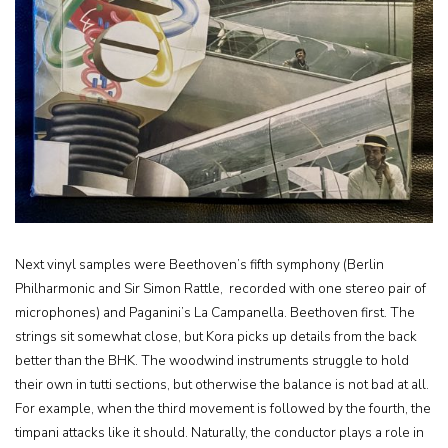
Next vinyl samples were Beethoven’s fifth symphony (Berlin
Philharmonic and Sir Simon Rattle, recorded with one stereo pair of
microphones) and Paganini’s La Campanella. Beethoven first. The
strings sit somewhat close, but Kora picks up details from the back
better than the BHK. The woodwind instruments struggle to hold
their own in tutti sections, but otherwise the balance is not bad at all.
For example, when the third movement is followed by the fourth, the
timpani attacks like it should. Naturally, the conductor plays a role in