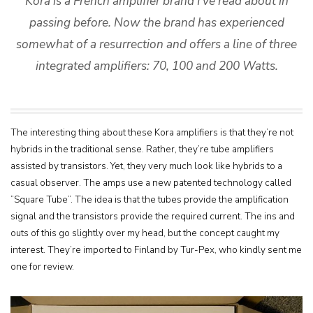
Kora is a French amplifier brand I’ve read about in
passing before. Now the brand has experienced
somewhat of a resurrection and offers a line of three
integrated amplifiers: 70, 100 and 200 Watts.
The interesting thing about these Kora amplifiers is that they’re not
hybrids in the traditional sense. Rather, they’re tube amplifiers
assisted by transistors. Yet, they very much look like hybrids to a
casual observer. The amps use a new patented technology called
”Square Tube”. The idea is that the tubes provide the amplification
signal and the transistors provide the required current. The ins and
outs of this go slightly over my head, but the concept caught my
interest. They’re imported to Finland by Tur-Pex, who kindly sent me
one for review.