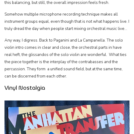
this balancing, but still, the overall impression feels fresh.
Somehow multiple microphone recording technique makes all
instrument groups equal, even though that is not what happens live. I
truly dread the day when people start mixing orchestral music live…
Any way, I digress. Back to Paganini and La Campanella. The solo
violin intro comes in clear and close, the orchestral parts in have
real heft, the glissandos of the solo violin are wonderful. What ties
the piece together is the interplay of the contrabasses and the
percussion. They form a unified sound field, but at the same time,
can be discerned from each other.
Vinyl Nostalgia